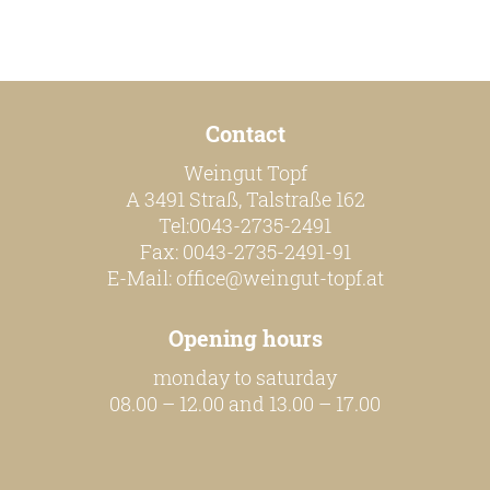
Contact
Weingut Topf
A 3491 Straß, Talstraße 162
Tel:0043-2735-2491
Fax: 0043-2735-2491-91
E-Mail:
office@weingut-topf.at
Opening hours
monday to saturday
08.00 – 12.00 and 13.00 – 17.00