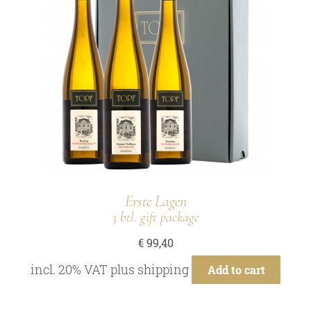
Erste Lagen
3 btl. gift package
€
99,40
incl. 20% VAT
plus
shipping
Add to cart