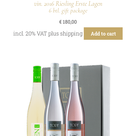
vin. 2016 Riesling Erste Lagen
6 btl. gift package
€
180,00
incl. 20% VAT
plus
shipping
Add to cart