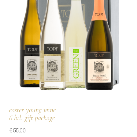
our team
our wines
regional wines
village wines
single vineyard wines
Erste Lagen | 1ÖTW
sparkling wines
juices & spirits
easter young wine
6 btl. gift package
€
55,00
services