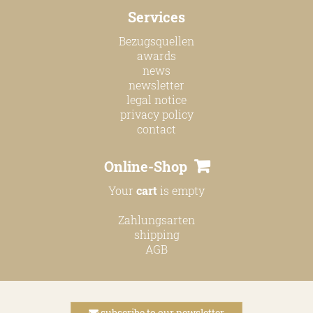
Services
Bezugsquellen
awards
news
newsletter
legal notice
privacy policy
contact
Online-Shop
Your
cart
is empty
Zahlungsarten
shipping
AGB
subscribe to our newsletter