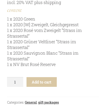
incl. 20% VAT
plus
shipping
online shop
content
Bezugsquellen
1 x 2020 Green
awards
1 x 2020 [W] Zweigelt, Gleichgepresst
news
1 x 2020 Rosé vom Zweigelt “Strass im
Strassertal”
newsletter
1 x 2020 Grüner Veltliner “Strass im
legal notice
Strassertal”
1 x 2020 Sauvignon Blanc “Strass im
privacy policy
Strassertal”
contact
1 x NV Brut Rosé Reserve
easter
Add to cart
young
wine
-
6
Categories:
General
,
gift packages
btl.