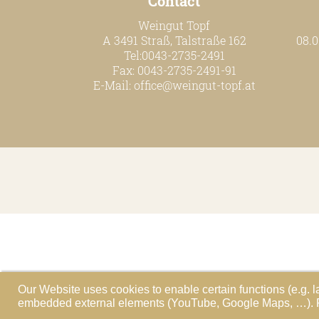
Contact
Weingut Topf
A 3491 Straß, Talstraße 162
08.0
Tel:0043-2735-2491
Fax: 0043-2735-2491-91
E-Mail:
office@weingut-topf.at
Our Website uses cookies to enable certain functions (e.g. l
embedded external elements (YouTube, Google Maps, …). Ple