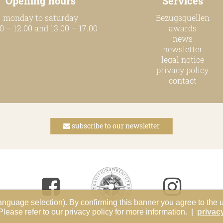
Opening hours
Services
monday to saturday
Bezugsquellen
0 – 12.00 and 13.00 – 17.00
awards
news
newsletter
legal notice
privacy policy
contact
subscribe to our newsletter
anguage selection). By confirming this banner you agree to the 
ase refer to our privacy policy for more information. |
privac