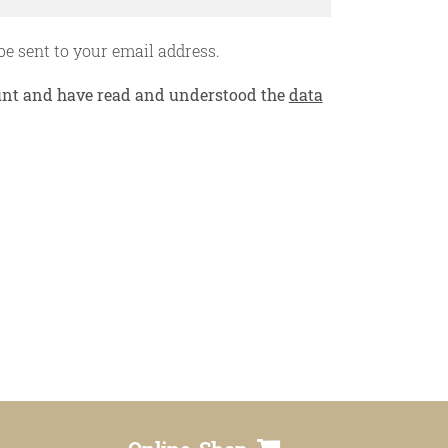
privacy policy
be sent to your email address.
contact
count and have read and understood the
data