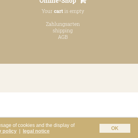
Online-Shop
Your
cart
is empty
Zahlungsarten
shipping
AGB
usage of cookies and the display of
OK
y policy
|
legal notice