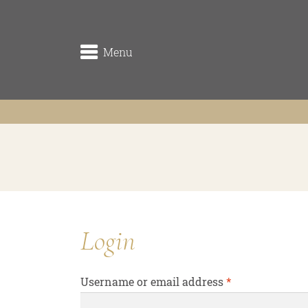
Menu
winery
the origin
the vineyards (Rieden)
the cellar
Login
Traditionsweingut
Required
Username or email address
*