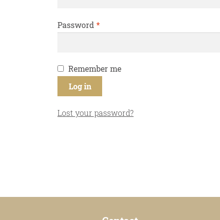
Required
Password
*
Remember me
Log in
Lost your password?