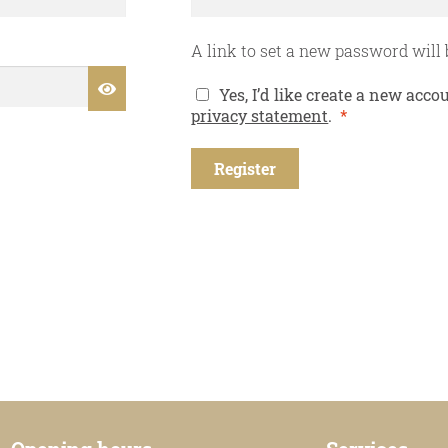
A link to set a new password will 
Yes, I’d like create a new ac
Required
privacy statement
.
*
Register