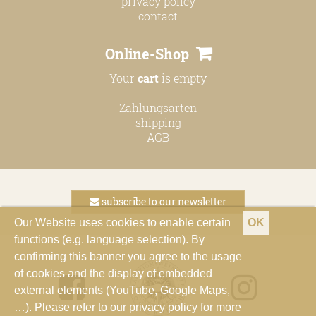
privacy policy
contact
Online-Shop
Your
cart
is empty
Zahlungsarten
shipping
AGB
subscribe to our newsletter
Our Website uses cookies to enable certain
OK
functions (e.g. language selection). By
confirming this banner you agree to the usage
of cookies and the display of embedded
external elements (YouTube, Google Maps,
…). Please refer to our privacy policy for more