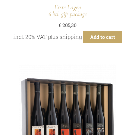
Erste Lagen
6 btl. gift package
€
205,30
incl. 20% VAT
plus
shipping
Add to cart