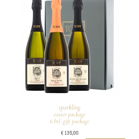
sparkling
easter package
6 btl. gift package
€
135,00