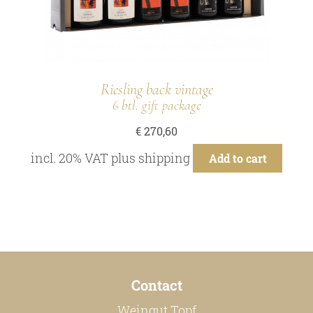
Riesling back vintage
6 btl. gift package
€
270,60
incl. 20% VAT
plus
shipping
Add to cart
Contact
Weingut Topf