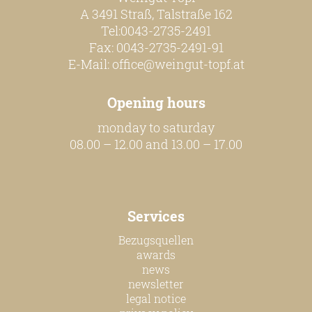
A 3491 Straß, Talstraße 162
Tel:0043-2735-2491
Fax: 0043-2735-2491-91
E-Mail:
office@weingut-topf.at
Opening hours
monday to saturday
08.00 – 12.00 and 13.00 – 17.00
Services
Bezugsquellen
awards
news
newsletter
legal notice