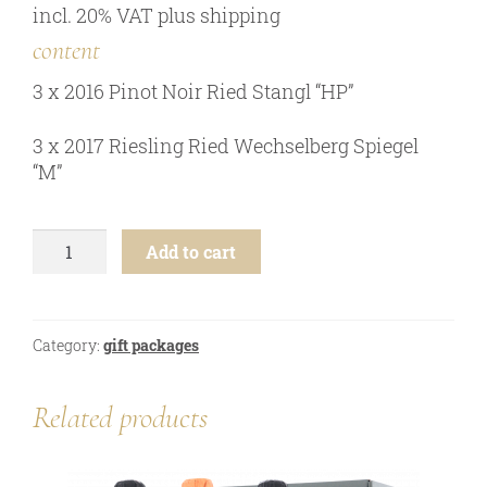
incl. 20% VAT
plus
shipping
online shop
content
Bezugsquellen
3 x 2016 Pinot Noir Ried Stangl “HP”
awards
news
3 x 2017 Riesling Ried Wechselberg Spiegel
“M”
newsletter
legal notice
5th
privacy policy
Add to cart
Generation
-
contact
6
btl.
Category:
gift packages
gift
package
quantity
Related products