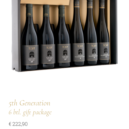
our team
our wines
regional wines
village wines
single vineyard wines
Erste Lagen | 1ÖTW
sparkling wines
juices & spirits
5th Generation
6 btl. gift package
services
€
222,90