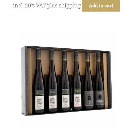
incl. 20% VAT
plus
shipping
Add to cart