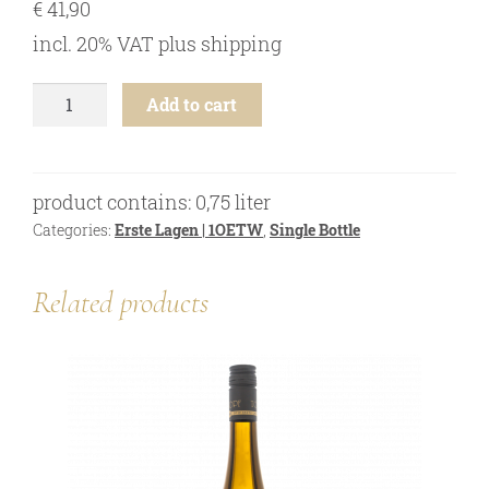
€
41,90
online shop
incl. 20% VAT
plus
shipping
Bezugsquellen
awards
Riesling
Add to cart
-
news
Ried
Heiligenstein
newsletter
Steinwand
product contains: 0,75
liter
"M"
legal notice
1ÖTW
Categories:
Erste Lagen | 1OETW
,
Single Bottle
privacy policy
-
2023
contact
Related products
quantity