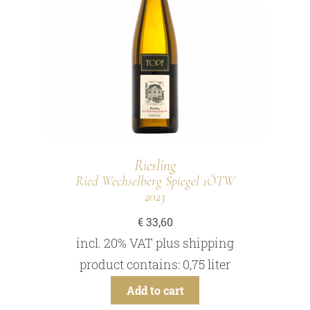
Riesling
Ried Wechselberg Spiegel 1ÖTW
2023
€
33,60
incl. 20% VAT
plus
shipping
product contains: 0,75
liter
Add to cart