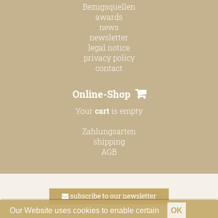
Bezugsquellen
awards
news
newsletter
legal notice
privacy policy
contact
Online-Shop
Your
cart
is empty
Zahlungsarten
shipping
AGB
subscribe to our newsletter
Our Website uses cookies to enable certain
OK