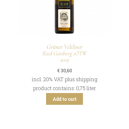
Grüner Veltliner
Ried Gaisberg 1ÖTW
2019
€
30,60
incl. 20% VAT
plus
shipping
product contains: 0,75
liter
Add to cart