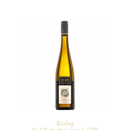
Riesling