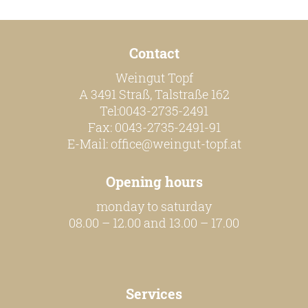
Contact
Weingut Topf
A 3491 Straß, Talstraße 162
Tel:0043-2735-2491
Fax: 0043-2735-2491-91
E-Mail:
office@weingut-topf.at
Opening hours
monday to saturday
08.00 – 12.00 and 13.00 – 17.00
Services