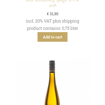
Ried Wechselberg Spiegel 1ÖTW
2018
€
31,90
incl. 20% VAT
plus
shipping
product contains: 0,75
liter
Add to cart