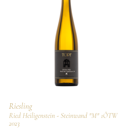
our team
our wines
regional wines
village wines
single vineyard wines
Erste Lagen | 1ÖTW
sparkling wines
juices & spirits
Riesling
Ried Heiligenstein - Steinwand "M" 1ÖTW
2023
services