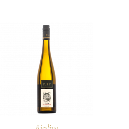
Riesling