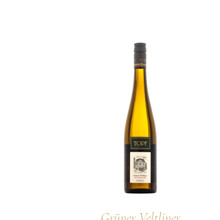
Grüner Veltliner