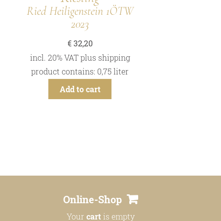
Ried Heiligenstein 1ÖTW
2023
€
32,20
incl. 20% VAT
plus
shipping
product contains: 0,75
liter
Add to cart
Online-Shop
Your
cart
is empty