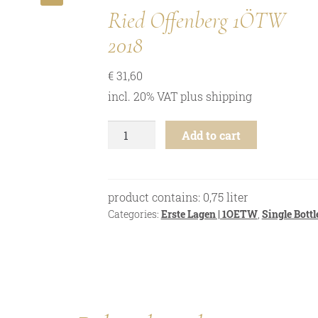
🔍
Ried Offenberg 1ÖTW
2018
€
31,60
incl. 20% VAT
plus
shipping
Grüner
Add to cart
Veltliner
-
Ried
Offenberg
product contains: 0,75
liter
1ÖTW
Categories:
Erste Lagen | 1OETW
,
Single Bottl
-
2018
quantity