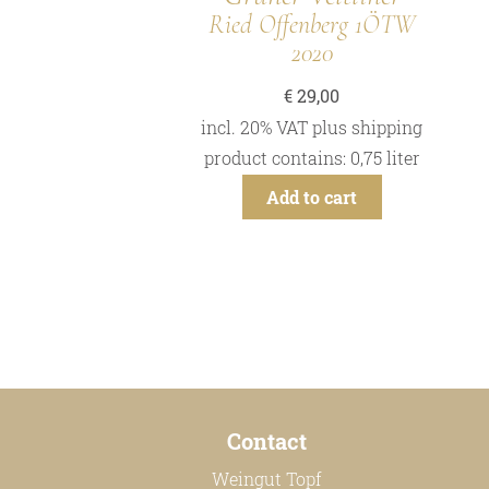
Ried Offenberg 1ÖTW
2020
€
29,00
incl. 20% VAT
plus
shipping
product contains: 0,75
liter
Add to cart
Contact
Weingut Topf