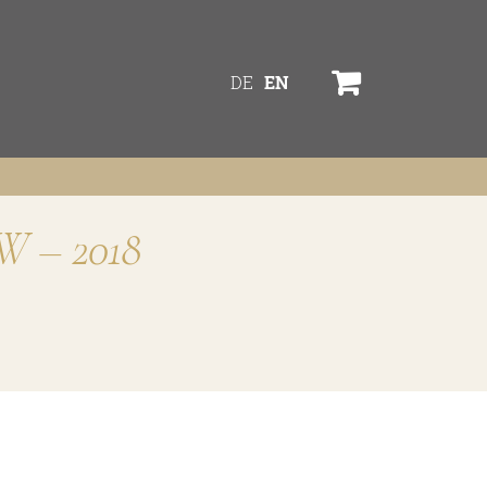
DE
EN
TW – 2018
services
online shop
Bezugsquellen
ines
awards
TW
news
s
newsletter
legal notice