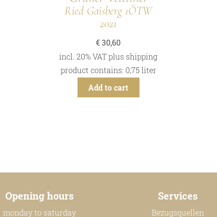
Ried Gaisberg 1ÖTW
2021
€
30,60
incl. 20% VAT
plus
shipping
product contains: 0,75
liter
Add to cart
Opening hours
Services
monday to saturday
Bezugsquellen