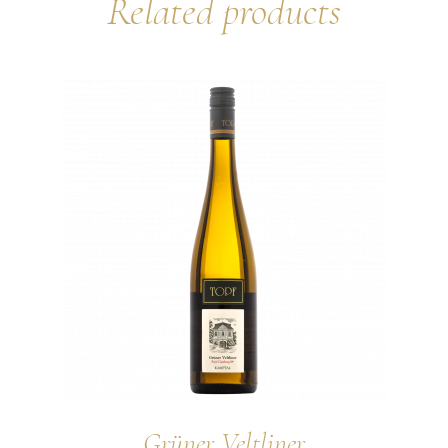
Related products
Grüner Veltliner