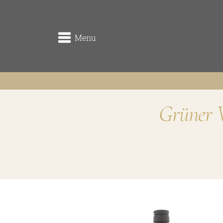
Menu
Grüner V
winery
the origin
the vineyards (Rieden)
the cellar
Traditionsweingut