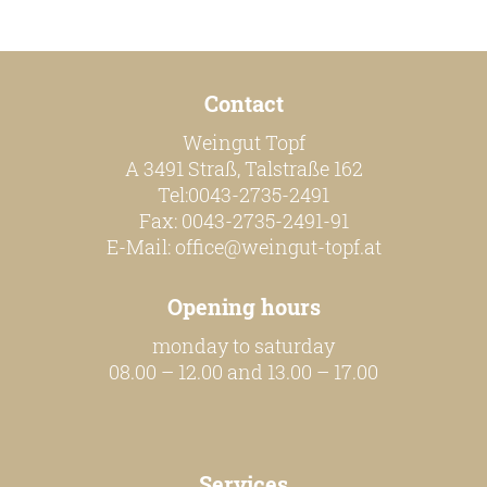
Contact
Weingut Topf
A 3491 Straß, Talstraße 162
Tel:0043-2735-2491
Fax: 0043-2735-2491-91
E-Mail:
office@weingut-topf.at
Opening hours
monday to saturday
08.00 – 12.00 and 13.00 – 17.00
Services