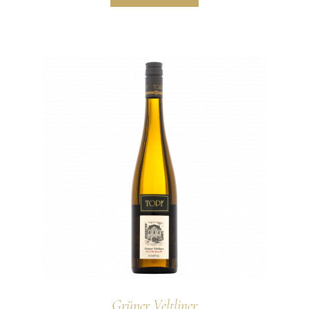
Grüner Veltliner