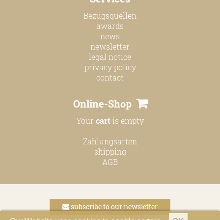
Bezugsquellen
awards
news
newsletter
legal notice
privacy policy
contact
Online-Shop
Your
cart
is empty
Zahlungsarten
shipping
AGB
subscribe to our newsletter