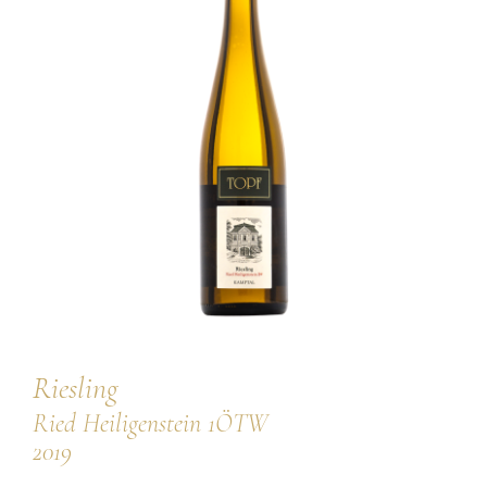
our team
our wines
regional wines
village wines
single vineyard wines
Erste Lagen | 1ÖTW
sparkling wines
juices & spirits
Riesling
Ried Heiligenstein 1ÖTW
2019
services