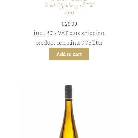
Ried Offenberg 1ÖTW
2020
€
29,00
incl. 20% VAT
plus
shipping
product contains: 0,75
liter
Add to cart