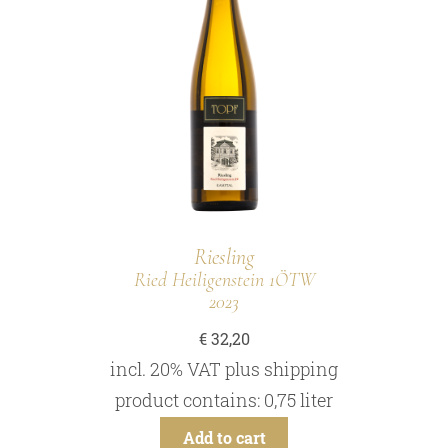
Riesling
Ried Heiligenstein 1ÖTW
2023
€
32,20
incl. 20% VAT
plus
shipping
product contains: 0,75
liter
Add to cart