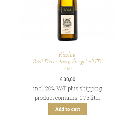
Riesling
Ried Wechselberg Spiegel 1ÖTW
2021
€
30,60
incl. 20% VAT
plus
shipping
product contains: 0,75
liter
Add to cart