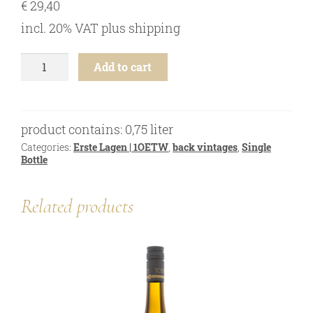
€
29,40
online shop
incl. 20% VAT
plus
shipping
Bezugsquellen
awards
Riesling
Add to cart
-
news
Ried
Heiligenstein
newsletter
1ÖTW
product contains: 0,75
liter
-
legal notice
2019
Categories:
Erste Lagen | 1OETW
,
back vintages
,
Single
privacy policy
Bottle
quantity
contact
Related products