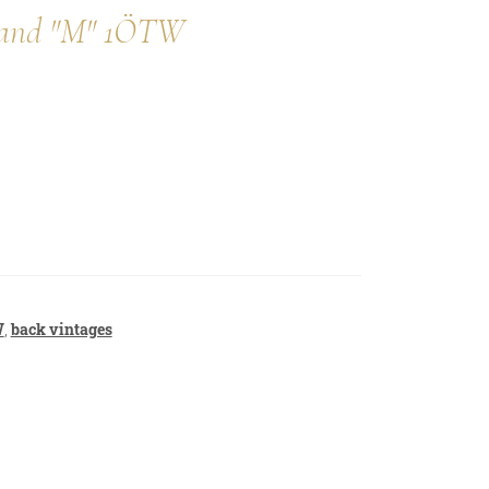
nwand "M" 1ÖTW
privacy policy
contact
W
,
back vintages