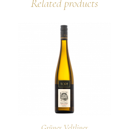
Related products
Grüner Veltliner