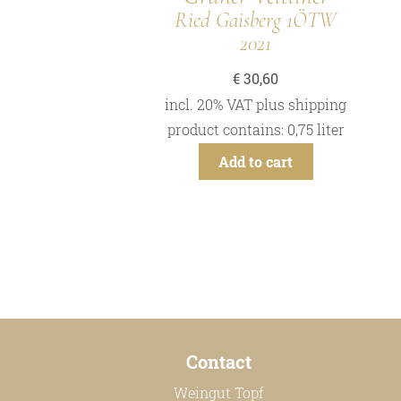
Ried Gaisberg 1ÖTW
2021
€
30,60
incl. 20% VAT
plus
shipping
product contains: 0,75
liter
Add to cart
Contact
Weingut Topf