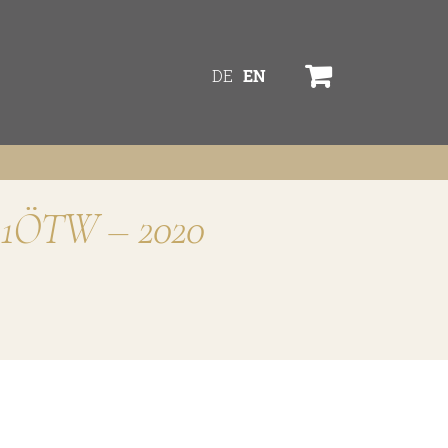
DE
EN
M” 1ÖTW – 2020
services
online shop
Bezugsquellen
ines
awards
TW
news
s
newsletter
legal notice