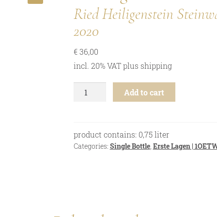
🔍
Ried Heiligenstein Stei
2020
€
36,00
incl. 20% VAT
plus
shipping
Riesling
Add to cart
-
Ried
Heiligenstein
Steinwand
product contains: 0,75
liter
"M"
Categories:
Single Bottle
,
Erste Lagen | 1OET
1ÖTW
-
2020
quantity