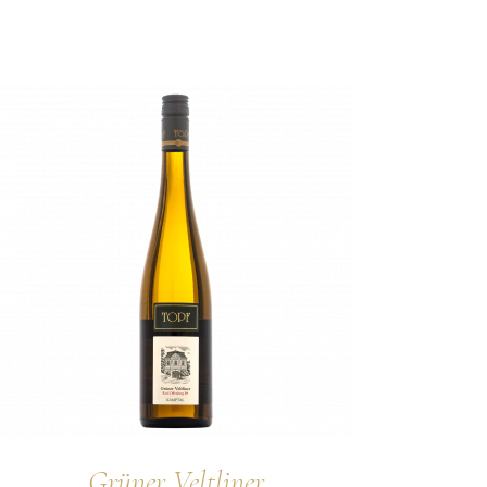
Grüner Veltliner