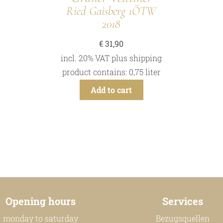
Ried Gaisberg 1ÖTW
2018
€
31,90
incl. 20% VAT
plus
shipping
product contains: 0,75
liter
Add to cart
Opening hours
Services
monday to saturday
Bezugsquellen