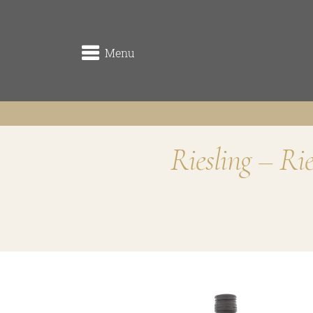
Menu
Riesling – Ri
winery
the origin
the vineyards (Rieden)
the cellar
Traditionsweingut