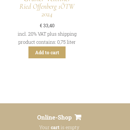
Ried Offenberg 1ÖTW
2024
€
33,40
incl. 20% VAT
plus
shipping
product contains: 0,75
liter
Add to cart
Online-Shop
Your
cart
is empty