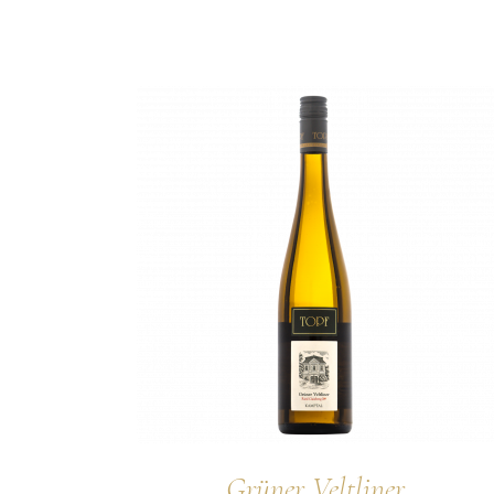
Grüner Veltliner