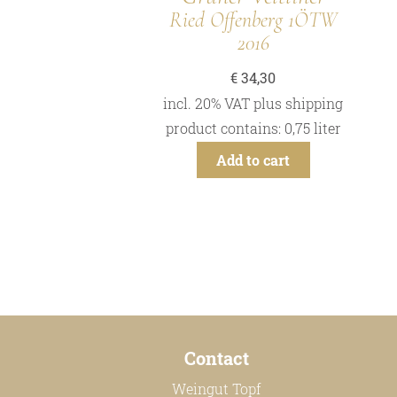
Ried Offenberg 1ÖTW
2016
€
34,30
incl. 20% VAT
plus
shipping
product contains: 0,75
liter
Add to cart
Contact
Weingut Topf