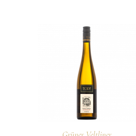
Grüner Veltliner