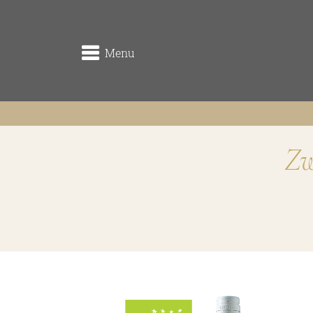
Menu
Zw
winery
the origin
the vineyards (Rieden)
the cellar
Traditionsweingut