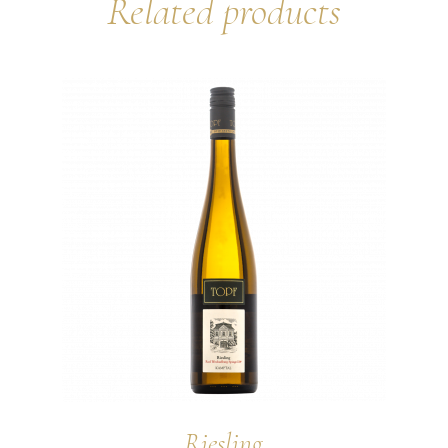
Related products
Riesling