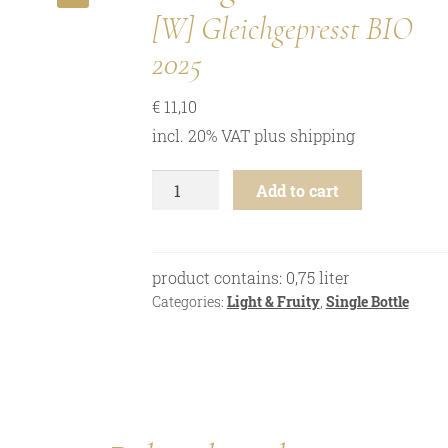
🔍
[W] Gleichgepresst BIO
2025
€
11,10
incl. 20% VAT
plus
shipping
Zweigelt
Add to cart
-
[W]
Gleichgepresst
-
product contains: 0,75
liter
2025
Categories:
Light & Fruity
,
Single Bottle
quantity