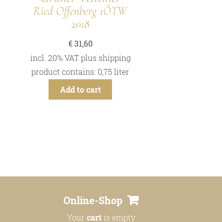
Ried Offenberg 1ÖTW
2018
€
31,60
incl. 20% VAT
plus
shipping
product contains: 0,75
liter
Add to cart
Online-Shop
Your
cart
is empty