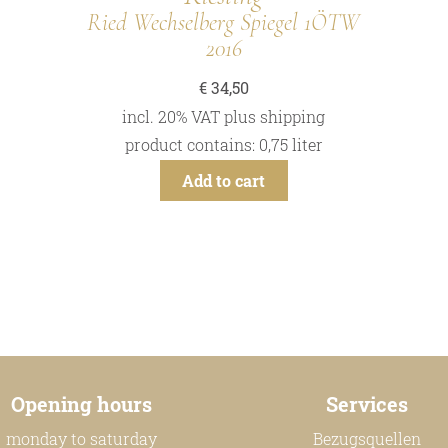
Ried Wechselberg Spiegel 1ÖTW
2016
€
34,50
incl. 20% VAT
plus
shipping
product contains: 0,75
liter
Add to cart
Opening hours
Services
monday to saturday
Bezugsquellen