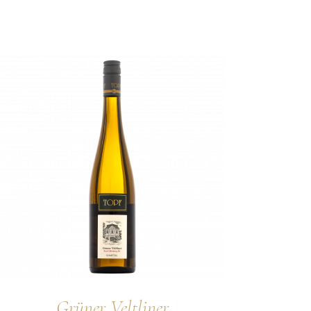
Grüner Veltliner