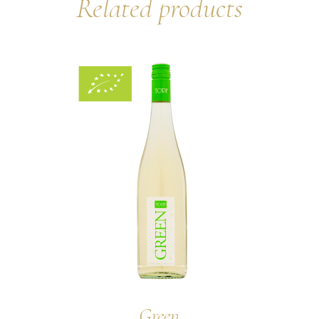
Related products
Green