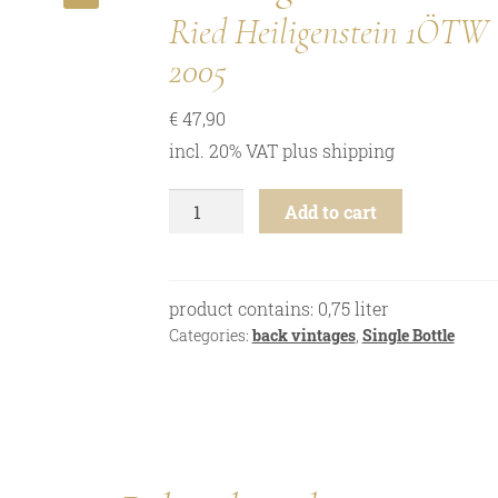
🔍
Ried Heiligenstein 1ÖTW
2005
€
47,90
incl. 20% VAT
plus
shipping
Riesling
Add to cart
-
Ried
Heiligenstein
1ÖTW
product contains: 0,75
liter
-
Categories:
back vintages
,
Single Bottle
2005
quantity