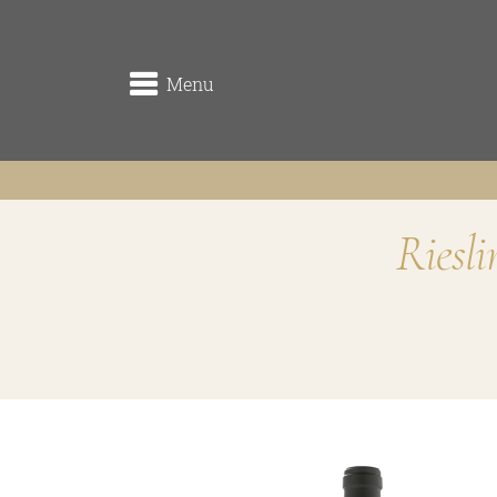
Menu
Riesl
winery
the origin
the vineyards (Rieden)
the cellar
Traditionsweingut