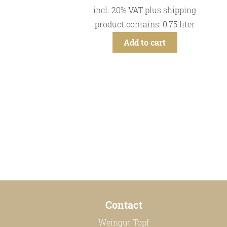
incl. 20% VAT
plus
shipping
product contains: 0,75
liter
Add to cart
Contact
Weingut Topf