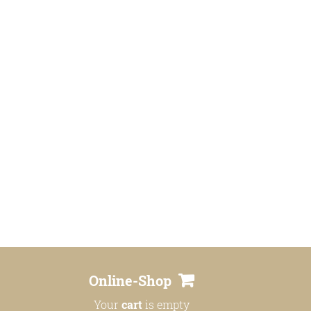
Online-Shop
Your
cart
is empty