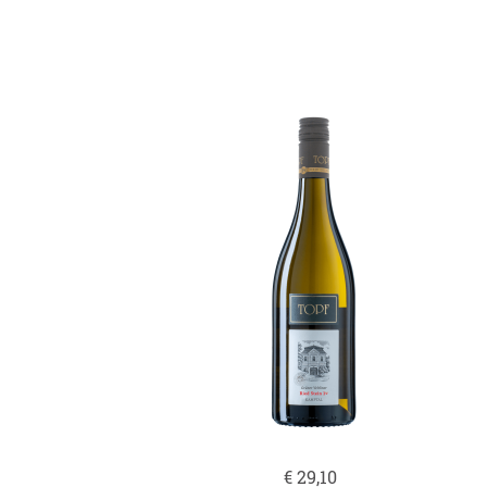
€
29,10