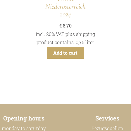
Niederösterreich
2024
€
8,70
incl. 20% VAT
plus
shipping
product contains: 0,75
liter
Add to cart
Opening hours
Services
monday to saturday
Bezugsquellen