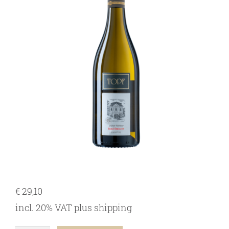
our team
our wines
regional wines
village wines
single vineyard wines
Erste Lagen | 1ÖTW
sparkling wines
juices & spirits
€
29,10
incl. 20% VAT
plus
shipping
services