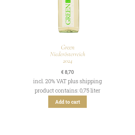
Green
Niederösterreich
2024
€
8,70
incl. 20% VAT
plus
shipping
product contains: 0,75
liter
Add to cart