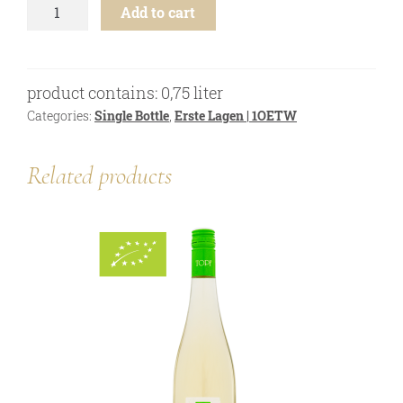
Grüner
online shop
Add to cart
Veltliner
-
Bezugsquellen
Ried
awards
Engabrunner
product contains: 0,75
liter
Stein
news
1ÖTW
Categories:
Single Bottle
,
Erste Lagen | 1OETW
-
newsletter
2023
Related products
quantity
legal notice
privacy policy
contact