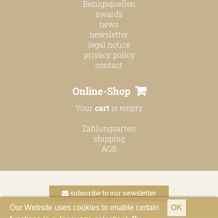
Bezugsquellen
awards
news
newsletter
legal notice
privacy policy
contact
Online-Shop
Your
cart
is empty
Zahlungsarten
shipping
AGB
subscribe to our newsletter
Our Website uses cookies to enable certain
OK