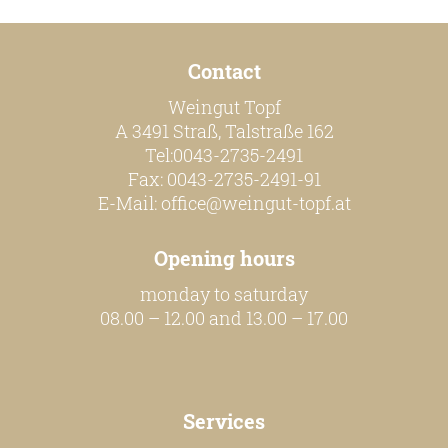
Contact
Weingut Topf
A 3491 Straß, Talstraße 162
Tel:0043-2735-2491
Fax: 0043-2735-2491-91
E-Mail:
office@weingut-topf.at
Opening hours
monday to saturday
08.00 – 12.00 and 13.00 – 17.00
Services