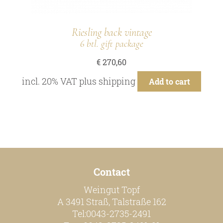
Riesling back vintage
6 btl. gift package
€
270,60
incl. 20% VAT
plus
shipping
Add to cart
Contact
Weingut Topf
A 3491 Straß, Talstraße 162
Tel:0043-2735-2491