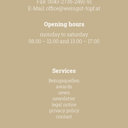
Fax: 0043-2735-2491-91
E-Mail:
office@weingut-topf.at
Opening hours
monday to saturday
08.00 – 12.00 and 13.00 – 17.00
Services
Bezugsquellen
awards
news
newsletter
legal notice
privacy policy
contact