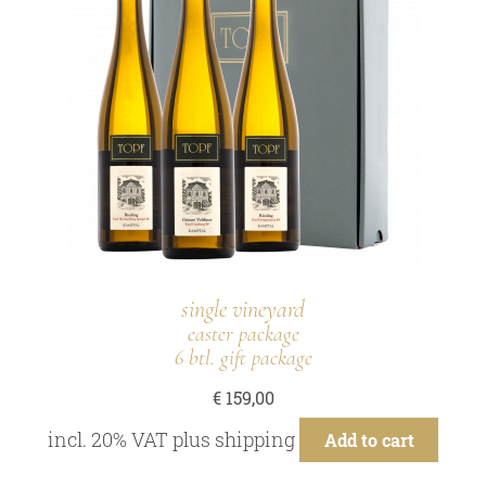
single vineyard
easter package
6 btl. gift package
€
159,00
incl. 20% VAT
plus
shipping
Add to cart