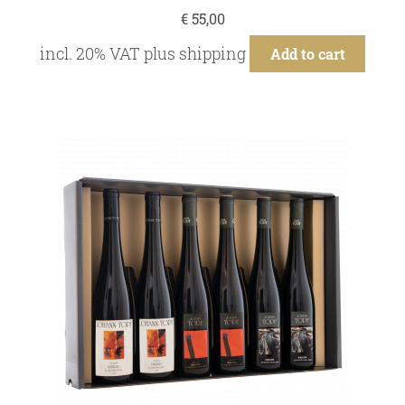
€
55,00
incl. 20% VAT
plus
shipping
Add to cart