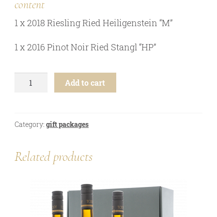
content
online shop
1 x 2018 Riesling Ried Heiligenstein “M”
Bezugsquellen
awards
1 x 2016 Pinot Noir Ried Stangl “HP”
news
newsletter
5th
Add to cart
generation
legal notice
-
2
privacy policy
btl.
Category:
gift packages
contact
gift
package
quantity
Related products