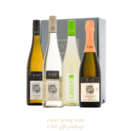
easter young wine
6 btl. gift package