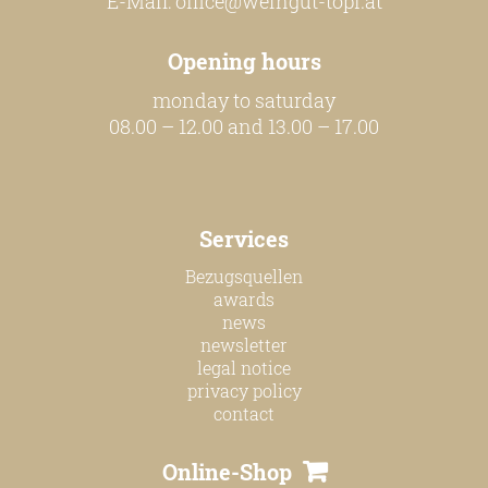
E-Mail:
office@weingut-topf.at
our team
Opening hours
monday to saturday
our wines
08.00 – 12.00 and 13.00 – 17.00
regional wines
village wines
Services
single vineyard wines
Bezugsquellen
Erste Lagen | 1ÖTW
awards
sparkling wines
news
newsletter
juices & spirits
legal notice
privacy policy
contact
services
Online-Shop