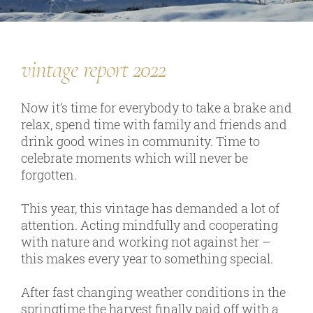
our team
vintage report 2022
our wines
regional wines
Now it’s time for everybody to take a brake and
relax, spend time with family and friends and
village wines
drink good wines in community. Time to
single vineyard wines
celebrate moments which will never be
forgotten.
Erste Lagen | 1ÖTW
sparkling wines
This year, this vintage has demanded a lot of
attention. Acting mindfully and cooperating
juices & spirits
with nature and working not against her –
this makes every year to something special.
After fast changing weather conditions in the
services
springtime the harvest finally paid off with a