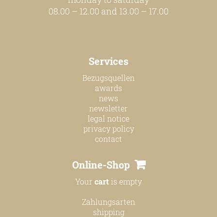
08.00 – 12.00 and 13.00 – 17.00
Services
Bezugsquellen
awards
news
newsletter
legal notice
privacy policy
contact
Online-Shop
Your
cart
is empty
Zahlungsarten
shipping