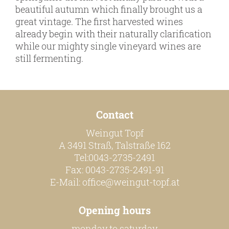
online shop
beautiful autumn which finally brought us a
great vintage. The first harvested wines
Bezugsquellen
already begin with their naturally clarification
awards
while our mighty single vineyard wines are
still fermenting.
news
newsletter
legal notice
Contact
privacy policy
Weingut Topf
contact
A 3491 Straß, Talstraße 162
Tel:0043-2735-2491
Fax: 0043-2735-2491-91
E-Mail:
office@weingut-topf.at
Opening hours
monday to saturday