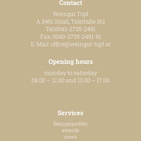
Contact
Weingut Topf
A 3491 Straß, Talstraße 162
Tel:0043-2735-2491
Fax: 0043-2735-2491-91
E-Mail:
office@weingut-topf.at
Opening hours
monday to saturday
08.00 – 12.00 and 13.00 – 17.00
Services
Bezugsquellen
awards
news