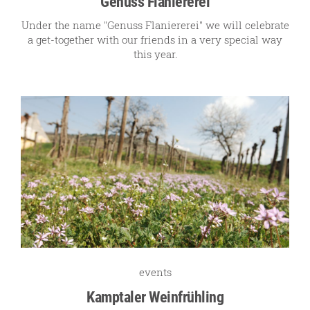
Genuss Flaniererei
online shop
Under the name "Genuss Flaniererei" we will celebrate
Bezugsquellen
a get-together with our friends in a very special way
this year.
awards
news
newsletter
legal notice
privacy policy
contact
events
Kamptaler Weinfrühling