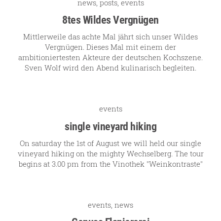
news
,
posts
,
events
our team
8tes Wildes Vergnügen
Mittlerweile das achte Mal jährt sich unser Wildes
Vergnügen. Dieses Mal mit einem der
our wines
ambitioniertesten Akteure der deutschen Kochszene.
Sven Wolf wird den Abend kulinarisch begleiten.
regional wines
village wines
single vineyard wines
events
single vineyard hiking
Erste Lagen | 1ÖTW
On saturday the 1st of August we will held our single
sparkling wines
vineyard hiking on the mighty Wechselberg. The tour
juices & spirits
begins at 3.00 pm from the Vinothek "Weinkontraste"
events
,
news
services