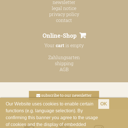
newsletter
legal notice
privacy policy
contact
Online-Shop
Your
cart
is empty
Zahlungsarten
shipping
AGB
subscribe to our newsletter
Our Website uses cookies to enable certain
OK
functions (e.g. language selection). By
confirming this banner you agree to the usage
of cookies and the display of embedded