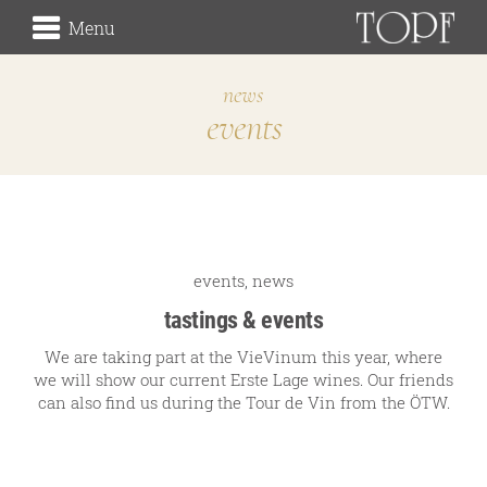
Menu
news
events
winery
the origin
the vineyards (Rieden)
the cellar
Traditionsweingut
events
,
news
tastings & events
We are taking part at the VieVinum this year, where
we will show our current Erste Lage wines. Our friends
about us
can also find us during the Tour de Vin from the ÖTW.
our history
our signature