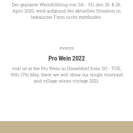
Der geplante Weinfrühling von SA - SO, den 25. & 26.
April 2020, wird aufgrund der aktuellen Situation in
bekannter Form nicht stattfinden.
events
Pro Wein 2022
visit us at the Pro Wein in Düsseldorf from SO - TUE,
15th-17th May, there we will show our single vineyard
and village wines vintage 2021.