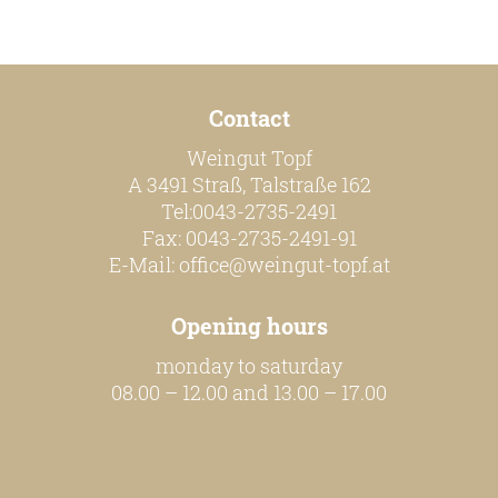
our team
Contact
our wines
Weingut Topf
regional wines
A 3491 Straß, Talstraße 162
village wines
Tel:0043-2735-2491
Fax: 0043-2735-2491-91
single vineyard wines
E-Mail:
office@weingut-topf.at
Erste Lagen | 1ÖTW
Opening hours
sparkling wines
monday to saturday
juices & spirits
08.00 – 12.00 and 13.00 – 17.00
services