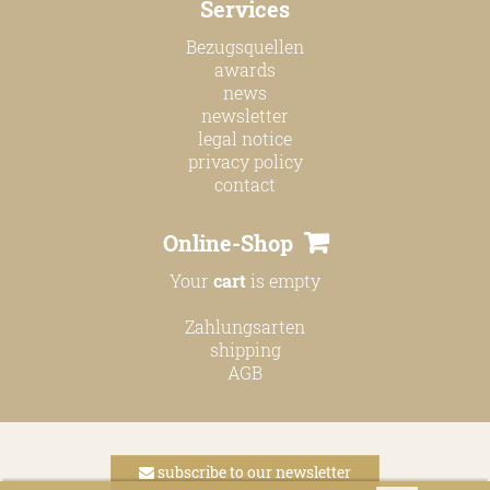
Services
online shop
Bezugsquellen
Bezugsquellen
awards
news
awards
newsletter
news
legal notice
privacy policy
newsletter
contact
legal notice
Online-Shop
privacy policy
Your
cart
is empty
contact
Zahlungsarten
shipping
AGB
subscribe to our newsletter