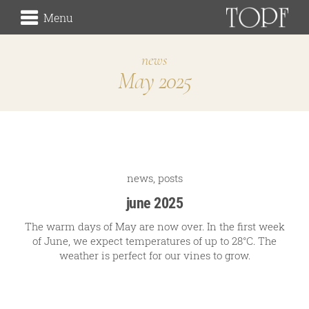
Menu
news
May 2025
winery
the origin
the vineyards (Rieden)
the cellar
Traditionsweingut
news
,
posts
june 2025
The warm days of May are now over. In the first week
of June, we expect temperatures of up to 28°C. The
about us
weather is perfect for our vines to grow.
our history
our signature