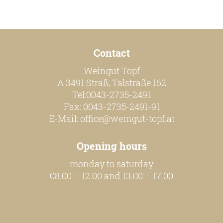
our team
Contact
our wines
Weingut Topf
regional wines
A 3491 Straß, Talstraße 162
village wines
Tel:0043-2735-2491
Fax: 0043-2735-2491-91
single vineyard wines
E-Mail:
office@weingut-topf.at
Erste Lagen | 1ÖTW
Opening hours
sparkling wines
monday to saturday
juices & spirits
08.00 – 12.00 and 13.00 – 17.00
services