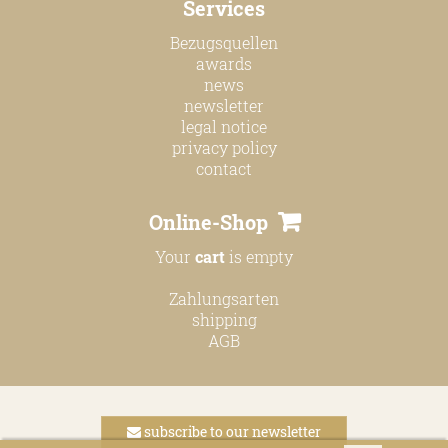
Services
online shop
Bezugsquellen
Bezugsquellen
awards
news
awards
newsletter
news
legal notice
privacy policy
newsletter
contact
legal notice
Online-Shop
privacy policy
Your
cart
is empty
contact
Zahlungsarten
shipping
AGB
subscribe to our newsletter