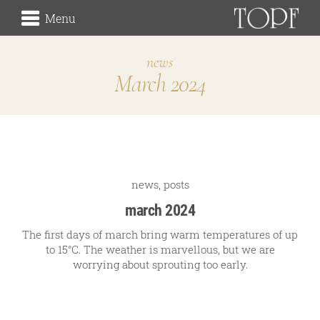
Menu
news
March 2024
winery
the origin
the vineyards (Rieden)
the cellar
Traditionsweingut
news
,
posts
march 2024
The first days of march bring warm temperatures of up
to 15°C. The weather is marvellous, but we are
about us
worrying about sprouting too early.
our history
our signature