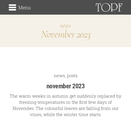
Menu
news
November 2023
winery
the origin
the vineyards (Rieden)
the cellar
Traditionsweingut
news
,
posts
november 2023
The warm weeks in autumn get suddenly replaced by
freezing temperatures in the first few days of
about us
November. The colourful leaves are falling from our
our history
vines, while the winter time starts.
our signature