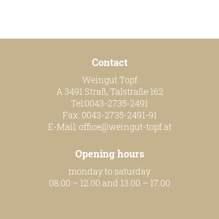
our team
our wines
Contact
regional wines
Weingut Topf
village wines
A 3491 Straß, Talstraße 162
Tel:0043-2735-2491
single vineyard wines
Fax: 0043-2735-2491-91
Erste Lagen | 1ÖTW
E-Mail:
office@weingut-topf.at
sparkling wines
Opening hours
juices & spirits
monday to saturday
08.00 – 12.00 and 13.00 – 17.00
services