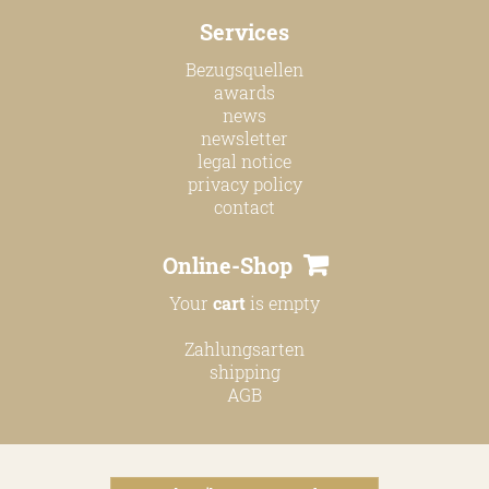
online shop
Services
Bezugsquellen
Bezugsquellen
awards
awards
news
news
newsletter
legal notice
newsletter
privacy policy
contact
legal notice
privacy policy
Online-Shop
contact
Your
cart
is empty
Zahlungsarten
shipping
AGB